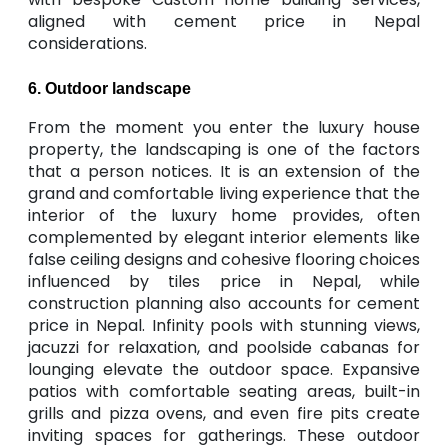
aligned with cement price in Nepal
considerations.
6. Outdoor landscape
From the moment you enter the luxury house
property, the landscaping is one of the factors
that a person notices. It is an extension of the
grand and comfortable living experience that the
interior of the luxury home provides, often
complemented by elegant interior elements like
false ceiling designs and cohesive flooring choices
influenced by tiles price in Nepal, while
construction planning also accounts for cement
price in Nepal. Infinity pools with stunning views,
jacuzzi for relaxation, and poolside cabanas for
lounging elevate the outdoor space. Expansive
patios with comfortable seating areas, built-in
grills and pizza ovens, and even fire pits create
inviting spaces for gatherings. These outdoor