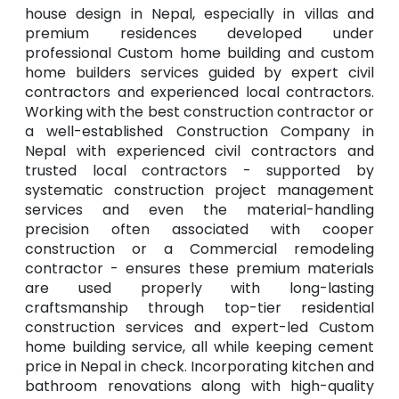
house design in Nepal, especially in villas and
premium residences developed under
professional Custom home building and custom
home builders services guided by expert civil
contractors and experienced local contractors.
Working with the best construction contractor or
a well-established Construction Company in
Nepal with experienced civil contractors and
trusted local contractors - supported by
systematic construction project management
services and even the material-handling
precision often associated with cooper
construction or a Commercial remodeling
contractor - ensures these premium materials
are used properly with long-lasting
craftsmanship through top-tier residential
construction services and expert-led Custom
home building service, all while keeping cement
price in Nepal in check. Incorporating kitchen and
bathroom renovations along with high-quality