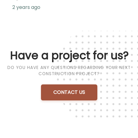
2 years ago
Have a project for us?
DO YOU HAVE ANY QUESTIONS REGARDING YOUR NEXT
CONSTRUCTION PROJECT?
CONTACT US