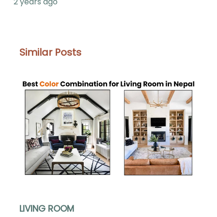
2 years ago
Similar Posts
LIVING ROOM