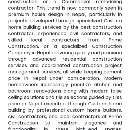
construction or a Commercial remodeling
contractor. This trend is now commonly seen in
premium house design in Nepal, particularly in
projects developed through specialized Custom
home building services by the best construction
contractor, experienced civil contractors, and
skilled local contractors from Prime
Construction, or a specialized Construction
Company in Nepal delivering quality and precision
through advanced residential construction
services and coordinated construction project
management services, all while keeping cement
price in Nepal under consideration. Modern
homeowners increasingly prioritize kitchen and
bathroom renovations along with modern false
ceiling solutions and tile selections guided by tiles
price in Nepal executed through Custom home
building by professional custom home builders,
civil contractors, and local contractors at Prime
Construction to maintain elegance and
functionality in these high-end spaces,