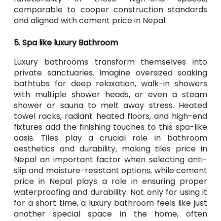
comparable to cooper construction standards
and aligned with cement price in Nepal.
5. Spa like luxury Bathroom
Luxury bathrooms transform themselves into
private sanctuaries. Imagine oversized soaking
bathtubs for deep relaxation, walk-in showers
with multiple shower heads, or even a steam
shower or sauna to melt away stress. Heated
towel racks, radiant heated floors, and high-end
fixtures add the finishing touches to this spa-like
oasis. Tiles play a crucial role in bathroom
aesthetics and durability, making tiles price in
Nepal an important factor when selecting anti-
slip and moisture-resistant options, while cement
price in Nepal plays a role in ensuring proper
waterproofing and durability. Not only for using it
for a short time, a luxury bathroom feels like just
another special space in the home, often