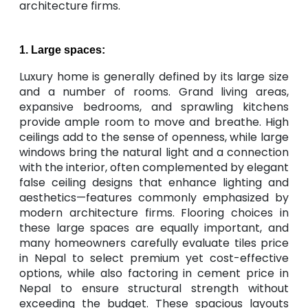
architecture firms.
1. Large spaces:
Luxury home is generally defined by its large size
and a number of rooms. Grand living areas,
expansive bedrooms, and sprawling kitchens
provide ample room to move and breathe. High
ceilings add to the sense of openness, while large
windows bring the natural light and a connection
with the interior, often complemented by elegant
false ceiling designs that enhance lighting and
aesthetics—features commonly emphasized by
modern architecture firms. Flooring choices in
these large spaces are equally important, and
many homeowners carefully evaluate tiles price
in Nepal to select premium yet cost-effective
options, while also factoring in cement price in
Nepal to ensure structural strength without
exceeding the budget. These spacious layouts