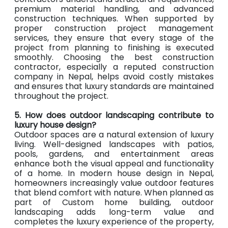
premium material handling, and advanced
construction techniques. When supported by
proper construction project management
services, they ensure that every stage of the
project from planning to finishing is executed
smoothly. Choosing the best construction
contractor, especially a reputed construction
company in Nepal, helps avoid costly mistakes
and ensures that luxury standards are maintained
throughout the project.
5. How does outdoor landscaping contribute to
luxury house design?
Outdoor spaces are a natural extension of luxury
living. Well-designed landscapes with patios,
pools, gardens, and entertainment areas
enhance both the visual appeal and functionality
of a home. In modern house design in Nepal,
homeowners increasingly value outdoor features
that blend comfort with nature. When planned as
part of Custom home building, outdoor
landscaping adds long-term value and
completes the luxury experience of the property,