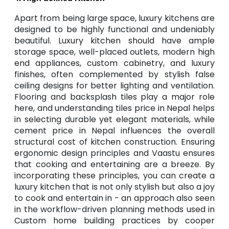
Apart from being large space, luxury kitchens are
designed to be highly functional and undeniably
beautiful. Luxury kitchen should have ample
storage space, well-placed outlets, modern high
end appliances, custom cabinetry, and luxury
finishes, often complemented by stylish false
ceiling designs for better lighting and ventilation.
Flooring and backsplash tiles play a major role
here, and understanding tiles price in Nepal helps
in selecting durable yet elegant materials, while
cement price in Nepal influences the overall
structural cost of kitchen construction. Ensuring
ergonomic design principles and Vaastu ensures
that cooking and entertaining are a breeze. By
incorporating these principles, you can create a
luxury kitchen that is not only stylish but also a joy
to cook and entertain in - an approach also seen
in the workflow-driven planning methods used in
Custom home building practices by cooper