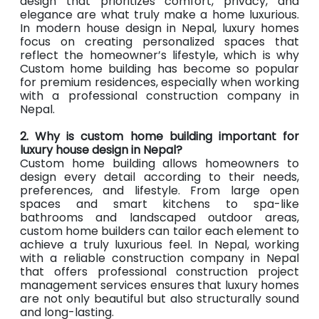
design that prioritizes comfort, privacy, and
elegance are what truly make a home luxurious.
In modern house design in Nepal, luxury homes
focus on creating personalized spaces that
reflect the homeowner’s lifestyle, which is why
Custom home building has become so popular
for premium residences, especially when working
with a professional construction company in
Nepal.
2. Why is custom home building important for
luxury house design in Nepal?
Custom home building allows homeowners to
design every detail according to their needs,
preferences, and lifestyle. From large open
spaces and smart kitchens to spa-like
bathrooms and landscaped outdoor areas,
custom home builders can tailor each element to
achieve a truly luxurious feel. In Nepal, working
with a reliable construction company in Nepal
that offers professional construction project
management services ensures that luxury homes
are not only beautiful but also structurally sound
and long-lasting.