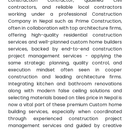
construction contractor, qualified civil
contractors, and reliable local contractors
working under a professional Construction
Company in Nepal such as Prime Construction,
often in collaboration with top architecture firms,
offering high-quality residential construction
services and well-planned custom home builders
services, backed by end-to-end construction
project management services - applying the
same strategic planning, quality control, and
execution mindset often seen in cooper
construction and leading architecture firms.
Integrating kitchen and bathroom renovations
along with modern false ceiling solutions and
selecting materials based on tiles price in Nepal is
now a vital part of these premium Custom home
building services, especially when coordinated
through experienced construction project
management services and guided by creative