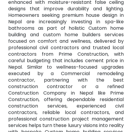
enhanced with moisture-resistant false ceiling
designs that improve durability and lighting.
Homeowners seeking premium house design in
Nepal are increasingly investing in spa-like
bathrooms as part of holistic Custom home
building and custom home builders services
focused on comfort and wellness, delivered by
professional civil contractors and trusted local
contractors from Prime Construction, with
careful budgeting that includes cement price in
Nepal. Similar to wellness-focused upgrades
executed by a Commercial remodeling
contractor, partnering with the best
construction contractor or a refined
Construction Company in Nepal like Prime
Construction, offering dependable residential
construction services, experienced civil
contractors, reliable local contractors, and
professional construction project management
services helps turn these luxury visions into reality
with bespoke Custom home building services,