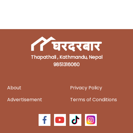
Thapathali , Kathmandu, Nepal
9851316060
About
Privacy Policy
Advertisement
Terms of Conditions