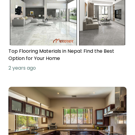
Top Flooring Materials in Nepal: Find the Best
Option for Your Home
2 years ago