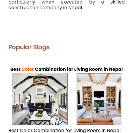
particularly when executed by a skilled
construction company in Nepal.
Popular Blogs
Best Color Combination for Living Room in Nepal