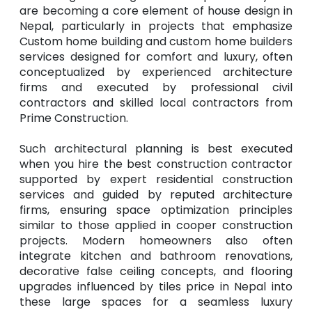
are becoming a core element of house design in
Nepal, particularly in projects that emphasize
Custom home building and custom home builders
services designed for comfort and luxury, often
conceptualized by experienced architecture
firms and executed by professional civil
contractors and skilled local contractors from
Prime Construction.
Such architectural planning is best executed
when you hire the best construction contractor
supported by expert residential construction
services and guided by reputed architecture
firms, ensuring space optimization principles
similar to those applied in cooper construction
projects. Modern homeowners also often
integrate kitchen and bathroom renovations,
decorative false ceiling concepts, and flooring
upgrades influenced by tiles price in Nepal into
these large spaces for a seamless luxury