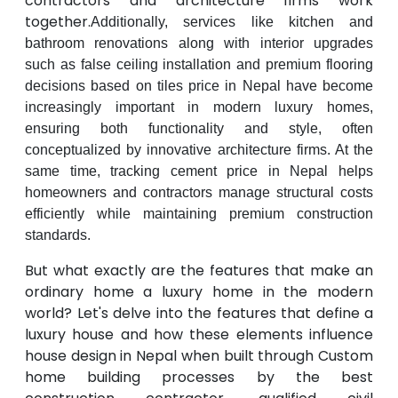
contractors and architecture firms work
together.
Additionally, services like kitchen and
bathroom renovations along with interior upgrades
such as false ceiling installation and premium flooring
decisions based on tiles price in Nepal have become
increasingly important in modern luxury homes,
ensuring both functionality and style, often
conceptualized by innovative architecture firms. At the
same time, tracking cement price in Nepal helps
homeowners and contractors manage structural costs
efficiently while maintaining premium construction
standards.
But what exactly are the features that make an
ordinary home a luxury home in the modern
world? Let's delve into the features that define a
luxury house and how these elements influence
house design in Nepal when built through Custom
home building processes by the best