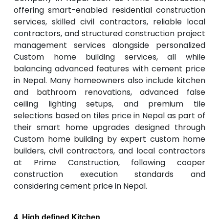
offering smart-enabled residential construction
services, skilled civil contractors, reliable local
contractors, and structured construction project
management services alongside personalized
Custom home building services, all while
balancing advanced features with cement price
in Nepal. Many homeowners also include kitchen
and bathroom renovations, advanced false
ceiling lighting setups, and premium tile
selections based on tiles price in Nepal as part of
their smart home upgrades designed through
Custom home building by expert custom home
builders, civil contractors, and local contractors
at Prime Construction, following cooper
construction execution standards and
considering cement price in Nepal.
4. High defined Kitchen