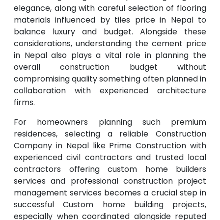
elegance, along with careful selection of flooring
materials influenced by tiles price in Nepal to
balance luxury and budget. Alongside these
considerations, understanding the cement price
in Nepal also plays a vital role in planning the
overall construction budget without
compromising quality something often planned in
collaboration with experienced architecture
firms.
For homeowners planning such premium
residences, selecting a reliable Construction
Company in Nepal like Prime Construction with
experienced civil contractors and trusted local
contractors offering custom home builders
services and professional construction project
management services becomes a crucial step in
successful Custom home building projects,
especially when coordinated alongside reputed