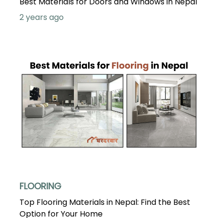
Best Materials for Doors and Windows in Nepal
2 years ago
FLOORING
Top Flooring Materials in Nepal: Find the Best
Option for Your Home