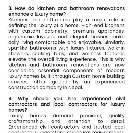
3. How do kitchen and bathroom renovations
enhance a luxury home?
Kitchens and bathrooms play a major role in
defining the luxury of a home. High-end kitchens
with custom cabinetry, premium appliances,
ergonomic layouts, and elegant finishes make
daily living comfortable and enjoyable. Similarly,
spa-like bathrooms with luxury fixtures, walk-in
showers, soaking tubs, and wellness features
elevate the overall living experience. This is why
kitchen and bathroom renovations are now
considered essential components of modern
luxury homes built through Custom home building
services, often guided by an experienced
construction company in Nepal.
4. Why should you hire experienced civil
contractors and local contractors for luxury
homes?
Luxury homes demand precision, quality
craftsmanship, and attention to detail.
Experienced civil contractors and trusted local
contractors understand structural requirements,