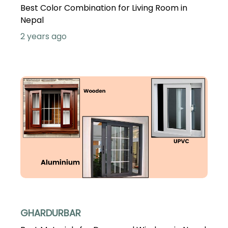
Best Color Combination for Living Room in
Nepal
2 years ago
GHARDURBAR