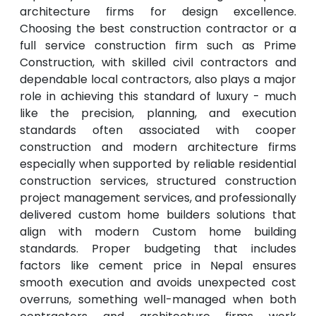
architecture firms for design excellence.
Choosing the best construction contractor or a
full service construction firm such as Prime
Construction, with skilled civil contractors and
dependable local contractors, also plays a major
role in achieving this standard of luxury - much
like the precision, planning, and execution
standards often associated with cooper
construction and modern architecture firms
especially when supported by reliable residential
construction services, structured construction
project management services, and professionally
delivered custom home builders solutions that
align with modern Custom home building
standards. Proper budgeting that includes
factors like cement price in Nepal ensures
smooth execution and avoids unexpected cost
overruns, something well-managed when both