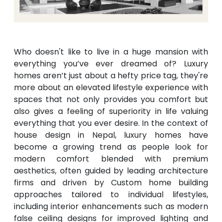
Who doesn't like to live in a huge mansion with
everything you’ve ever dreamed of? Luxury
homes aren’t just about a hefty price tag, they're
more about an elevated lifestyle experience with
spaces that not only provides you comfort but
also gives a feeling of superiority in life valuing
everything that you ever desire. In the context of
house design in Nepal, luxury homes have
become a growing trend as people look for
modern comfort blended with premium
aesthetics, often guided by leading architecture
firms and driven by Custom home building
approaches tailored to individual lifestyles,
including interior enhancements such as modern
false ceiling designs for improved lighting and