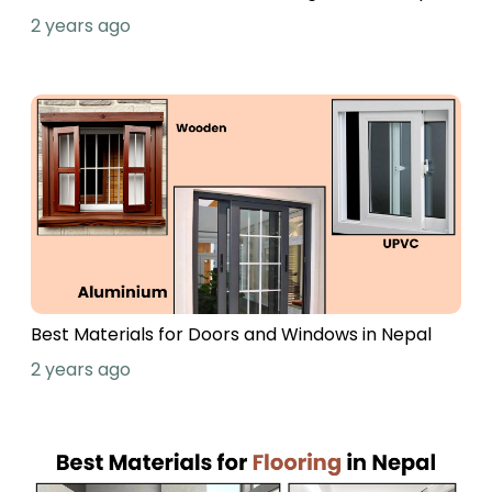
2 years ago
Best Materials for Doors and Windows in Nepal
2 years ago