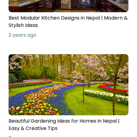
Best Modular Kitchen Designs in Nepal | Modern &
Stylish Ideas
2 years ago
Beautiful Gardening Ideas for Homes in Nepal |
Easy & Creative Tips