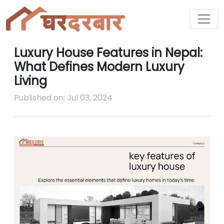
Luxury House Features in Nepal:
What Defines Modern Luxury
Living
Published on: Jul 03, 2024