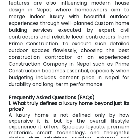
features are also influencing modern house
design in Nepal, where homeowners aim to
merge indoor luxury with beautiful outdoor
experiences through well-planned Custom home
building services executed by expert civil
contractors and reliable local contractors from
Prime Construction. To execute such detailed
outdoor spaces flawlessly, choosing the best
construction contractor or an experienced
Construction Company in Nepal such as Prime
Construction becomes essential, especially when
budgeting includes cement price in Nepal for
durability and long-term performance.
Frequently Asked Questions (FAQs)
1. What truly defines a luxury home beyond just its
price?
A luxury home is not defined only by how
expensive it is, but by the overall lifestyle
experience it offers. Spacious layouts, premium
materials, smart technology, and thoughtful