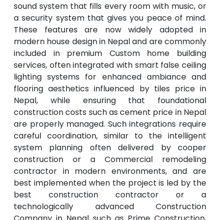
sound system that fills every room with music, or
a security system that gives you peace of mind.
These features are now widely adopted in
modern house design in Nepal and are commonly
included in premium Custom home building
services, often integrated with smart false ceiling
lighting systems for enhanced ambiance and
flooring aesthetics influenced by tiles price in
Nepal, while ensuring that foundational
construction costs such as cement price in Nepal
are properly managed. Such integrations require
careful coordination, similar to the intelligent
system planning often delivered by cooper
construction or a Commercial remodeling
contractor in modern environments, and are
best implemented when the project is led by the
best construction contractor or a
technologically advanced Construction
Company in Nepal such as Prime Construction,