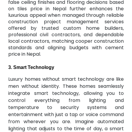
false ceiling finishes and flooring decisions based
on tiles price in Nepal further enhances the
luxurious appeal when managed through reliable
construction project management services
offered by trusted custom home builders,
professional civil contractors, and dependable
local contractors, matching cooper construction
standards and aligning budgets with cement
price in Nepal.
3. Smart Technology
Luxury homes without smart technology are like
men without identity. These homes seamlessly
integrate smart technology, allowing you to
control everything from lighting and
temperature to security systems and
entertainment with just a tap or voice command
from wherever you are. Imagine automated
lighting that adjusts to the time of day, a smart