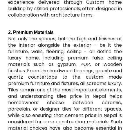
experience delivered through Custom home
building by skilled professionals, often designed in
collaboration with architecture firms.
2. Premium Materials
Not only the spaces, but the high end finishes of
the interior alongside the exterior - be it the
furniture, walls, flooring, ceiling - all define the
luxury home, including premium false ceiling
materials such as gypsum, POP, or wooden
finishes. From the hardwood floorings, granite and
quartz countertops to the custom made
premium furniture and fixtures, all screams luxury.
Tiles remain one of the most important elements,
and understanding tiles price in Nepal helps
homeowners choose between ceramic,
porcelain, or designer tiles for different spaces,
while also ensuring that cement price in Nepal is
considered for core construction materials. Such
material choices have also become essential in