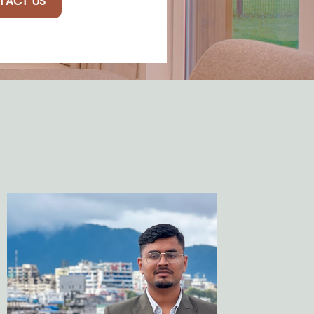
TACT US