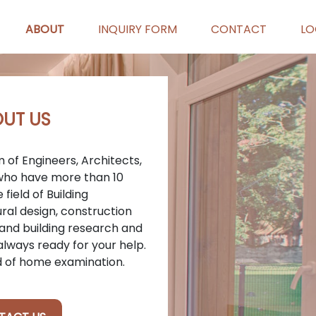
ABOUT
INQUIRY FORM
CONTACT
LO
UT US
 of Engineers, Architects,
 who have more than 10
field of Building
ral design, construction
nd building research and
lways ready for your help.
d of home examination.