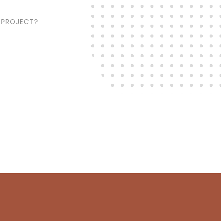
 PROJECT?