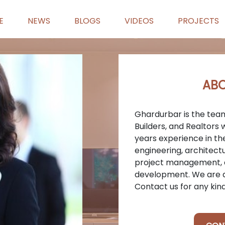
E
NEWS
BLOGS
VIDEOS
PROJECTS
ABO
Ghardurbar is the team
Builders, and Realtors
years experience in the 
engineering, architectu
project management, a
development. We are a
Contact us for any kin