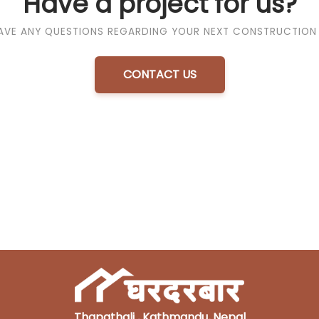
Have a project for us?
AVE ANY QUESTIONS REGARDING YOUR NEXT CONSTRUCTION
CONTACT US
Thapathali , Kathmandu, Nepal