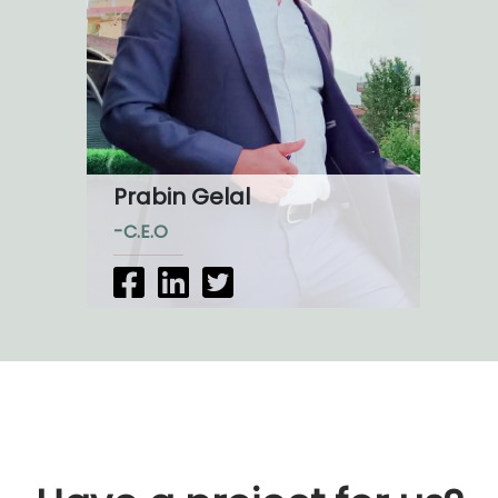
Prabin Gelal
-C.E.O