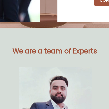
CON
We are a team of Experts