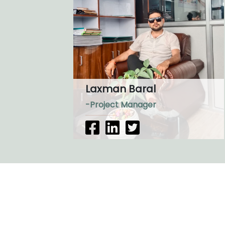
Laxman Baral
-Project Manager