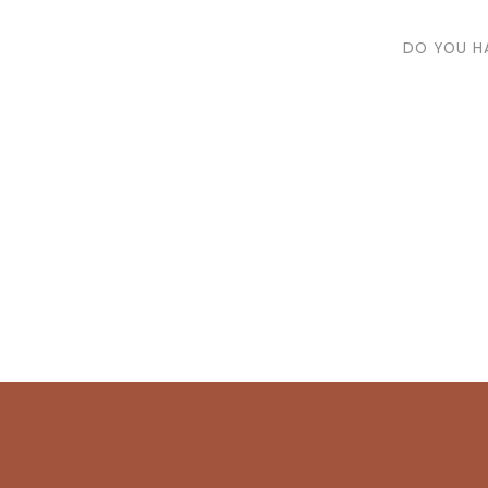
DO YOU H