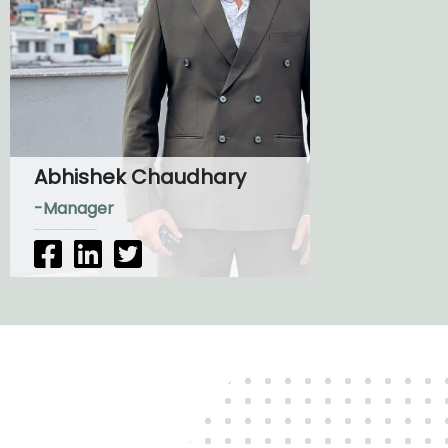
Abhishek Chaudhary
-Manager