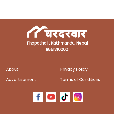
Thapathali , Kathmandu, Nepal
9851316060
About
Privacy Policy
Advertisement
Terms of Conditions