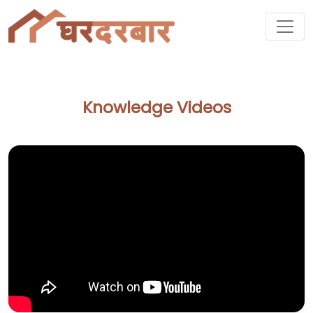
Knowledge Videos