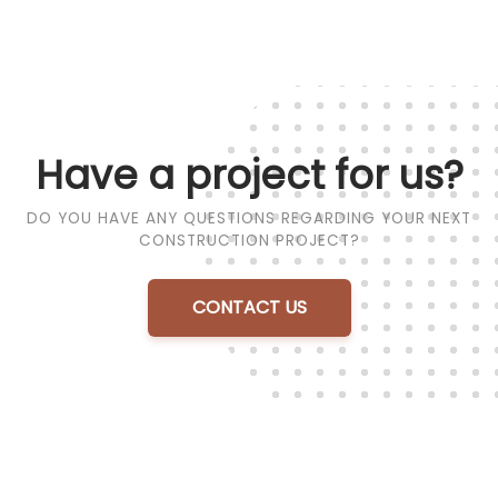
Have a project for us?
DO YOU HAVE ANY QUESTIONS REGARDING YOUR NEXT
CONSTRUCTION PROJECT?
CONTACT US